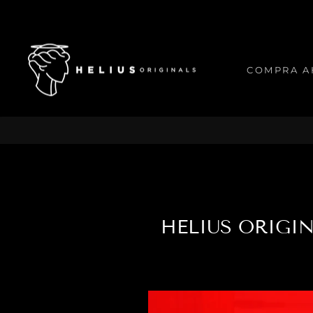
Ir
directamente
al
contenido
COMPRA A
HELIUS ORIGI