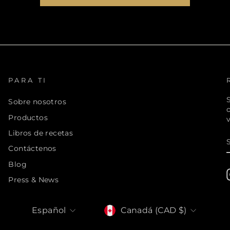
PARA TI
S
Sobre nosotros
Productos
v
Libros de recetas
Contáctenos
Blog
Press & News
MONEDA
IDIOMA
Canadá (CAD $)
Español
inals LTD. All Rights Reserved. 895 Don Mills Road, Toronto, ON, M3C 