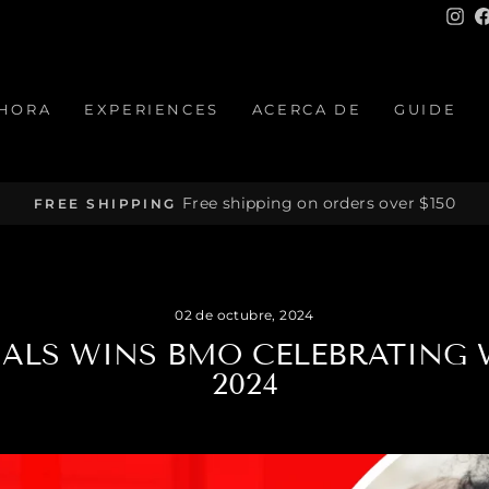
In
HORA
EXPERIENCES
ACERCA DE
GUIDE
Free shipping on orders over $150
FREE SHIPPING
diapositivas
pausa
02 de octubre, 2024
NALS WINS BMO CELEBRATIN
2024