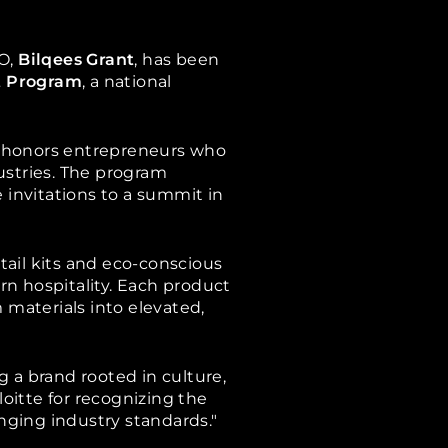
O,
Bilqees Grant
, has been
t Program
, a national
rd honors entrepreneurs who
ustries. The program
 invitations to a summit in
tail kits and eco-conscious
ern hospitality. Each product
materials into elevated,
ng a brand rooted in culture,
loitte for recognizing the
nging industry standards."