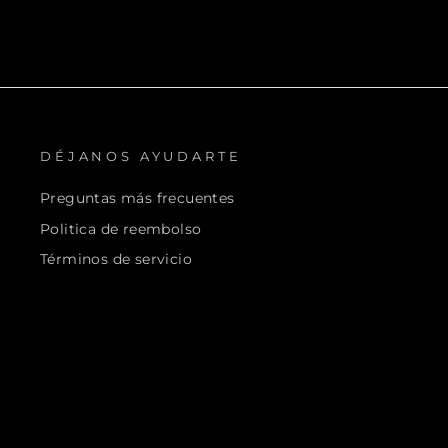
DÉJANOS AYUDARTE
Preguntas más frecuentes
Politica de reembolso
Términos de servicio
Helius Orig