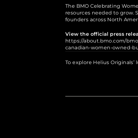
The BMO Celebrating Women
resources needed to grow. Si
founders across North Ameri
View the official press re
https://about.bmo.com/bmo
canadian-women-owned-bu
To explore Helius Originals’ l