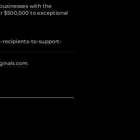
usinesses with the
er $500,000 to exceptional
recipients-to-support-
iginals.com
.
r
rest