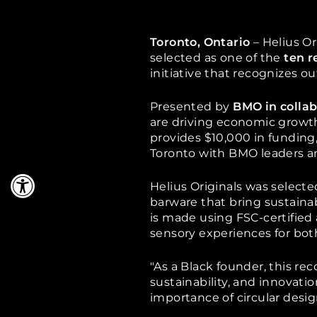
Toronto, Ontario
– Helius Or
selected as one of the
ten r
initiative that recognizes
ou
Presented by
BMO in collab
are driving economic growth
provides $10,000 in funding,
Toronto with BMO leaders an
Helius Originals was select
barware that bring sustainab
is made using FSC-certified
sensory experiences for both
"As a Black founder, this rec
sustainability, and innovati
importance of circular desi