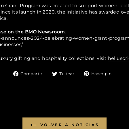
 Grant Program was created to support women-led b
nce its launch in 2020, the initiative has awarded ov
ca.
lease on the BMO Newsroom
:
-announces-2024-celebrating-women-grant-program-
sinesses/
uxury gifting and hospitality collections, visit
heliusor
Compartir
Tuitear
Pinea
Compartir
Tuitear
Hacer pin
en
en
en
Facebook
Twitter
Pinte
VOLVER A NOTICIAS