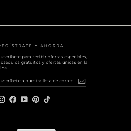
REGÍSTRATE Y AHORRA
uscríbete para recibir ofertas especiales,
obsequios gratuitos y ofertas únicas en la
ida.
SUSCRÍBETE
SUSCRIBIR
A
NUESTRA
LISTA
DE
Instagram
Facebook
YouTube
Pinterest
TikTok
CORREO
1W3, Canada.