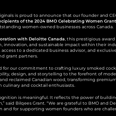
iginals is proud to
announce that our founder and CE
ecipients of the 2024 BMO Celebrating Women Gran
tstanding women-owned businesses across Canada.
oration with Deloitte Canada
, this prestigious awa
, innovation, and sustainable impact within their ind
 access to a dedicated business advisor, and exclusive
d grant partners.
ed for our commitment to crafting luxury smoked cock
ility, design, and storytelling to the forefront of mod
 and reclaimed Canadian wood, transforming premium 
 culinary and cocktail enthusiasts.
ognition is meaningful. It reflects the power of buildi
on,” said Bilqees Grant. “We are grateful to BMO and De
gn and for supporting women founders who are challe