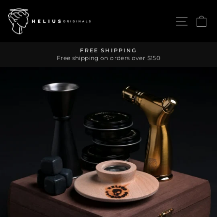
Skip
to
SITE 
C
content
FREE SHIPPING
Free shipping on orders over $150
Pause
slideshow