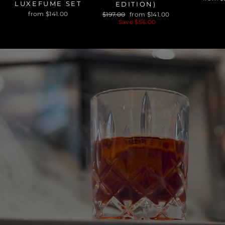
LUXEFUME SET
EDITION)
Regular
Sale
from $141.00
$197.00
from $141.00
price
price
Save $56.00