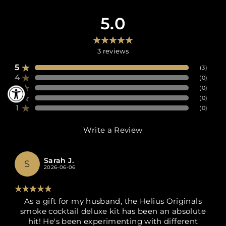
5.0
3
reviews
5
(
3
)
4
(
0
)
3
(
0
)
2
(
0
)
1
(
0
)
Write a Review
Sarah J.
S
2026-06-06
As a gift for my husband, the Helius Originals
smoke cocktail deluxe kit has been an absolute
hit! He's been experimenting with different