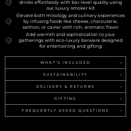
drinks effortlessly with bar-level quality using
our luxury smoker kit
Elevate both mixology and culinary experiences
by infusing foods like cheese, charcuterie,
salmon, or caviar with rich, aromatic flavor
Add warmth and sophistication to your
gatherings with eco-luxury barware designed
for entertaining and gifting
WHAT'S INCLUDED
SUSTAINABILITY
DELIVERY & RETURNS
GIFTING
FREQUENTLY ASKED QUESTIONS