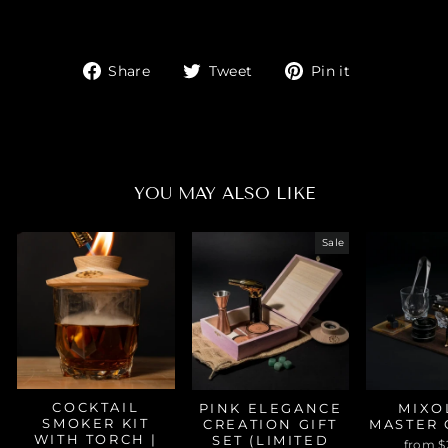
Share
Tweet
Pin
Share
Tweet
Pin it
on
on
on
Facebook
Twitter
Pinterest
YOU MAY ALSO LIKE
Sale
COCKTAIL
PINK ELEGANCE
MIXO
SMOKER KIT
CREATION GIFT
MASTER 
WITH TORCH |
SET (LIMITED
from $