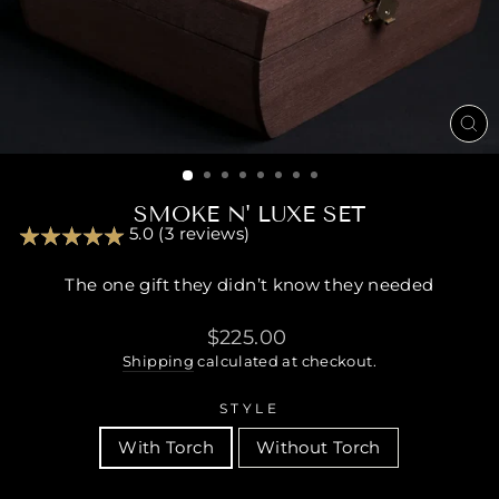
CL
(ES
SMOKE N' LUXE SET
5.0 (3 reviews)
The one gift they didn’t know they needed
Regular
$225.00
price
Shipping
calculated at checkout.
STYLE
With Torch
Without Torch