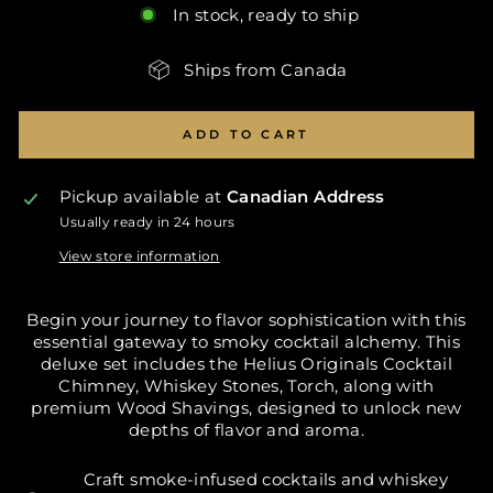
In stock, ready to ship
Ships from Canada
ADD TO CART
Pickup available at
Canadian Address
Usually ready in 24 hours
View store information
Begin your journey to flavor sophistication with this
essential gateway to smoky cocktail alchemy. This
deluxe set includes the Helius Originals Cocktail
Chimney, Whiskey Stones, Torch, along with
premium Wood Shavings, designed to unlock new
depths of flavor and aroma.
Craft smoke-infused cocktails and whiskey