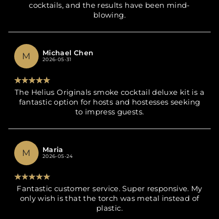
cocktails, and the results have been mind-
blowing.
Michael Chen
M
2026-05-31
The Helius Originals smoke cocktail deluxe kit is a
fantastic option for hosts and hostesses seeking
to impress guests.
Maria
M
2026-05-24
Fantastic customer service. Super responsive. My
only wish is that the torch was metal instead of
plastic.